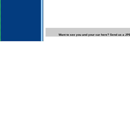
Want to see you and your car here? Send us a JPE