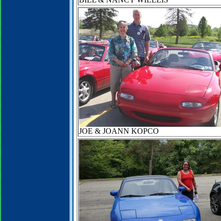
JOE & JOANN KOPCO