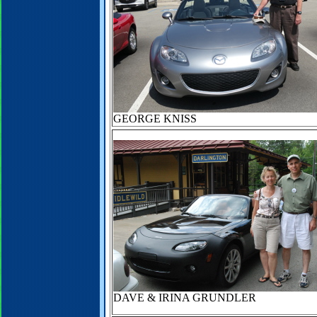
GEORGE KNISS
DAVE & IRINA GRUNDLER