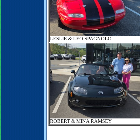
LESLIE & LEO SPAGNOLO
ROBERT & MINA RAMSEY