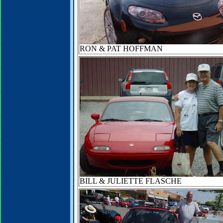
RON & PAT HOFFMAN
BILL & JULIETTE FLASCHE