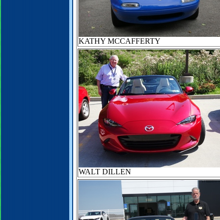
KATHY MCCAFFERTY
WALT DILLEN