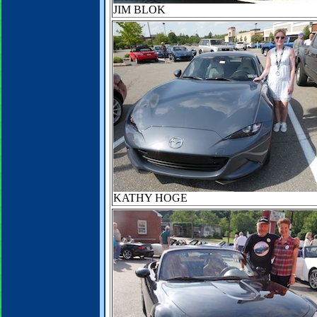
JIM BLOK
KATHY HOGE