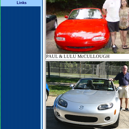
Links
PAUL & LULU McCULLOUGH