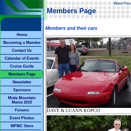
West Pen
Members Page
Members and their cars
Home
Becoming a Member
Contact Us
Calendar of Events
Cruise Guide
Members Page
Newsletter
Sponsors
Miata Mountain
Mania 2010
Forums
DAVE & LUANN KOPCO
Event Photos
WPMC Store