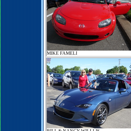
MIKE FAMELI
BILL & NANCY WILLLIS