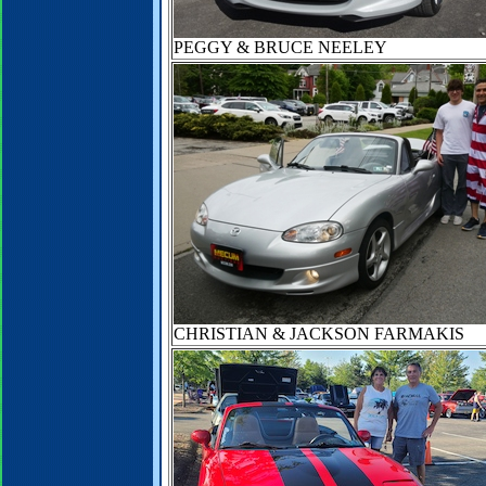
PEGGY & BRUCE NEELEY
CHRISTIAN & JACKSON FARMAKIS