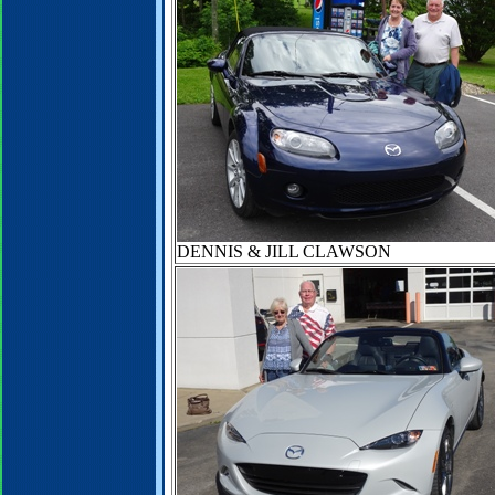
DENNIS & JILL CLAWSON