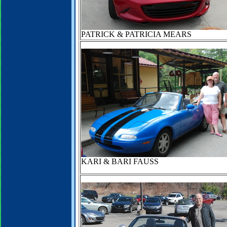
PATRICK & PATRICIA MEARS
KARI & BARI FAUSS