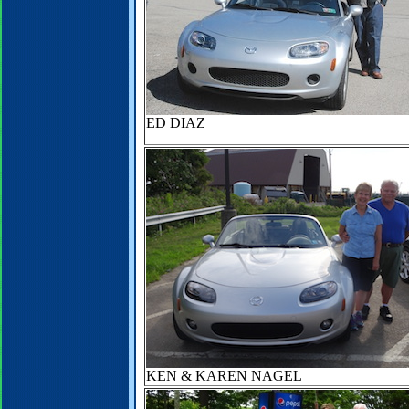
ED DIAZ
KEN & KAREN NAGEL