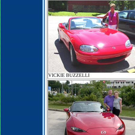
VICKIE BUZZELLI