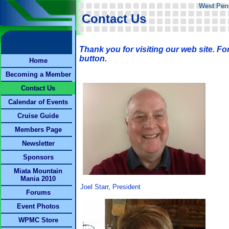
West Pen
Contact Us
Thank you for visiting our web site. Fo
button.
Home
Becoming a Member
Contact Us
Calendar of Events
Cruise Guide
Members Page
Newsletter
Sponsors
Miata Mountain
Mania 2010
Joel Starr, President
Forums
Event Photos
WPMC Store