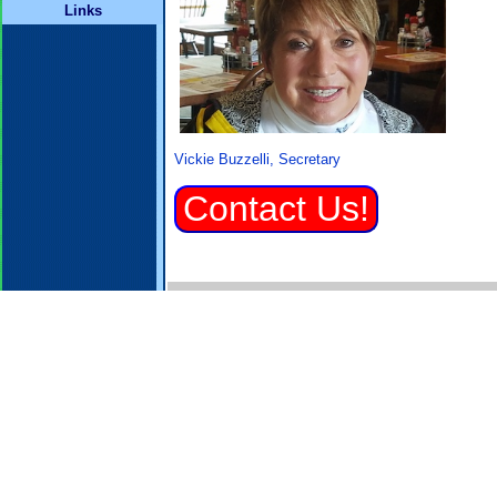
Links
Vickie Buzzelli, Secretary
Contact Us!