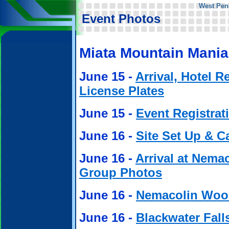
West Pen
Event Photos
Miata Mountain Mania
June 15 -
Arrival, Hotel R
License Plates
June 15 -
Event Registra
June 16 -
Site Set Up & C
June 16 -
Arrival at Nema
Group Photos
June 16 -
Nemacolin Woo
June 16 -
Blackwater Fall