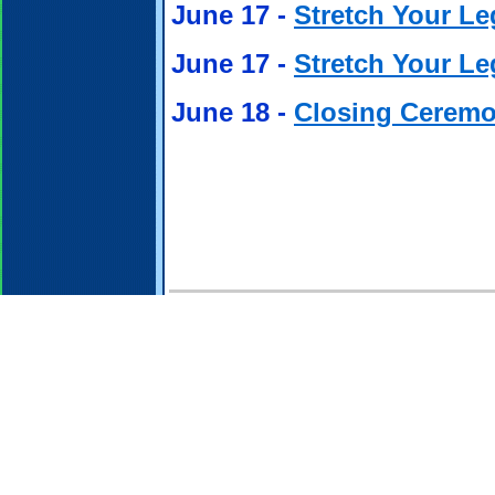
June 17 -
Stretch Your L
June 17 -
Stretch Your Le
June 18 -
Closing Cerem