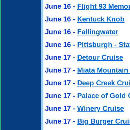
June 16 -
Flight 93 Memor
June 16 -
Kentuck Knob
June 16 -
Fallingwater
June 16 -
Pittsburgh - St
June 17 -
Detour Cruise
June 17 -
Miata Mountain
June 17 -
Deep Creek Cru
June 17 -
Palace of Gold 
June 17 -
Winery Cruise
June 17 -
Big Burger Crui