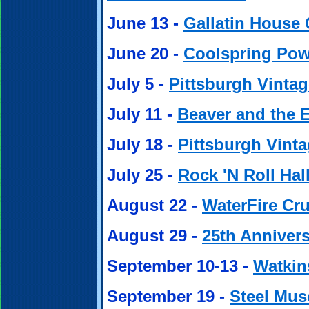
June 13 -
Gallatin House 
June 20 -
Coolspring Po
July 5 -
Pittsburgh Vintag
July 11 -
Beaver and the 
July 18 -
Pittsburgh Vint
July 25 -
Rock 'N Roll Hal
August 22 -
WaterFire Cru
August 29 -
25th Anniver
September 10-13 -
Watkin
September 19 -
Steel Mus