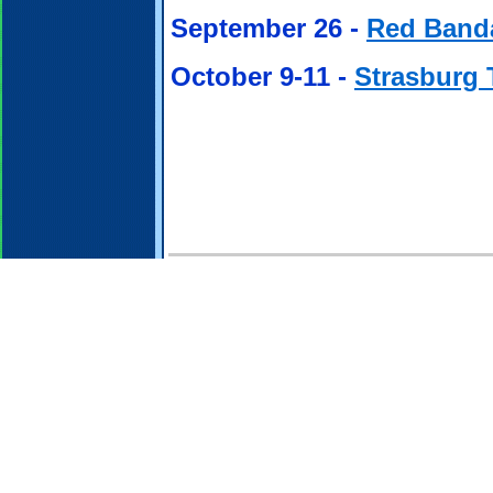
September 26 -
Red Band
October 9-11 -
Strasburg 