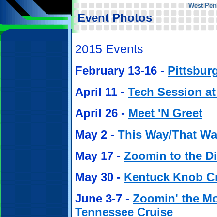
West Pen
Event Photos
2015 Events
February 13-16 -
Pittsbur
April 11 -
Tech Session a
April 26 -
Meet 'N Greet
May 2 -
This Way/That Wa
May 17 -
Zoomin to the 
May 30 -
Kentuck Knob C
June 3-7 -
Zoomin' the Mo
Tennessee Cruise