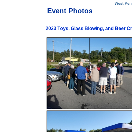
West Pen
Event Photos
2023 Toys, Glass Blowing, and Beer C