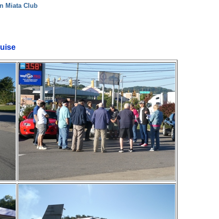
n Miata Club
ruise