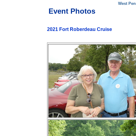
West Pen
Event Photos
2021 Fort Roberdeau Cruise