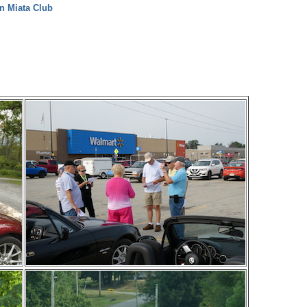
n Miata Club