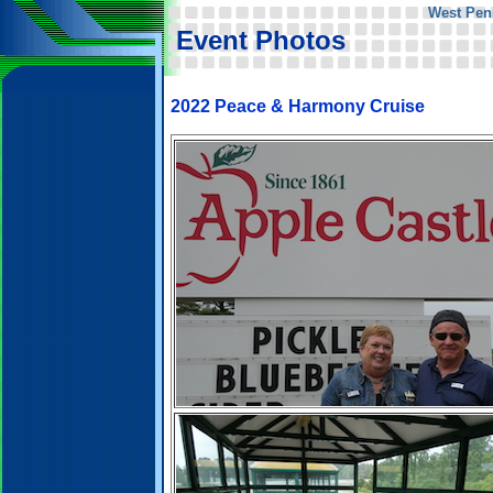
West Pen
Event Photos
2022 Peace & Harmony Cruise