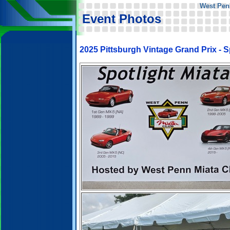
West Pen
Event Photos
2025 Pittsburgh Vintage Grand Prix - Sp