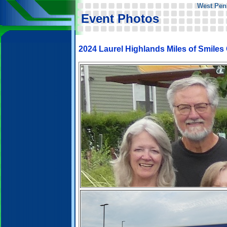
West Pen
Event Photos
2024 Laurel Highlands Miles of Smiles