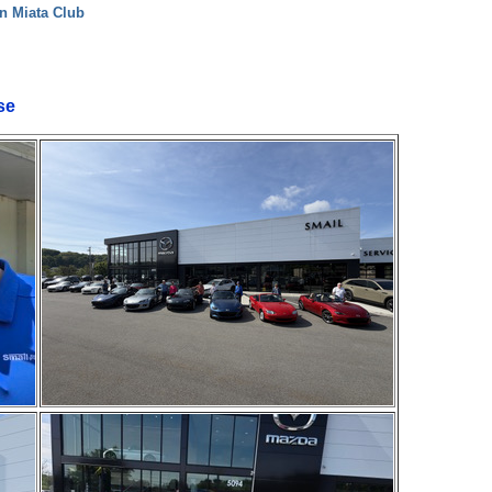
n Miata Club
se