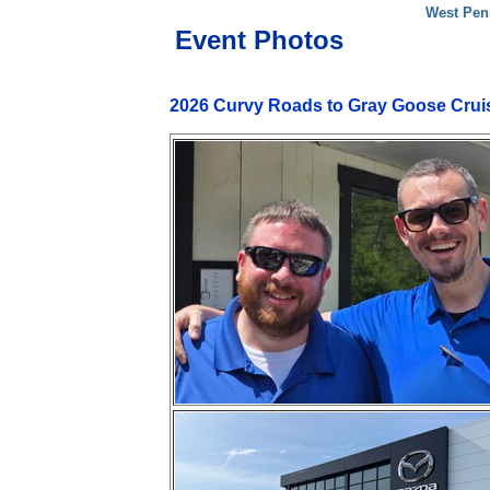
West Pen
Event Photos
2026 Curvy Roads to Gray Goose Crui